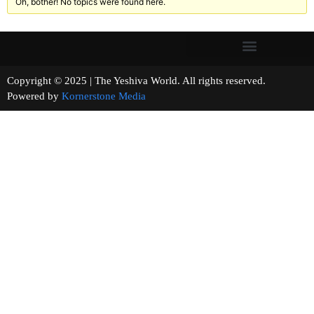
Oh, bother! No topics were found here.
Copyright © 2025 | The Yeshiva World. All rights reserved.
Powered by
Kornerstone Media