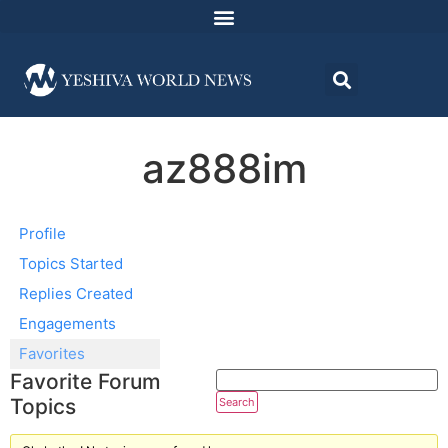
az888im
Profile
Topics Started
Replies Created
Engagements
Favorites
Favorite Forum
Topics