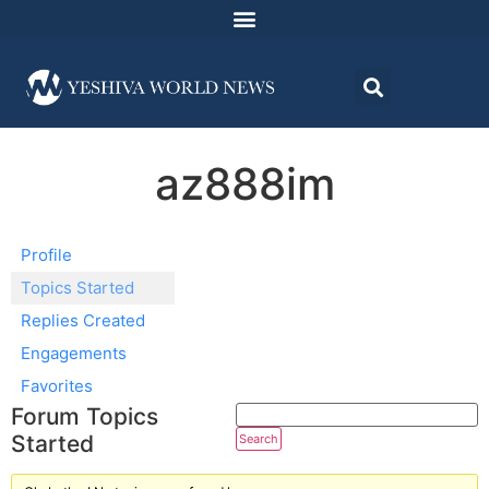
az888im
Profile
Topics Started
Replies Created
Engagements
Favorites
Forum Topics
Started