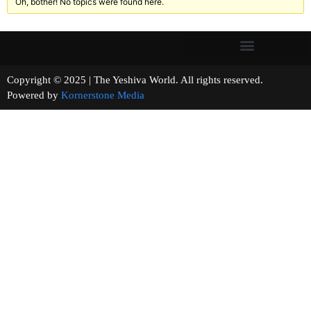
Oh, bother! No topics were found here.
Copyright © 2025 | The Yeshiva World. All rights reserved.
Powered by
Kornerstone Media