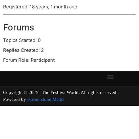
Registered: 18 years, 1 month ago
Forums
Topics Started: 0
Replies Created: 2
Forum Role: Participant
Copyright © 2025 | The Yeshiva World. All rights reserved.
Powered by
Kornerstone Media