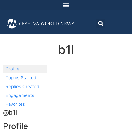
b1l
Profile
Topics Started
Replies Created
Engagements
Favorites
@b1l
Profile