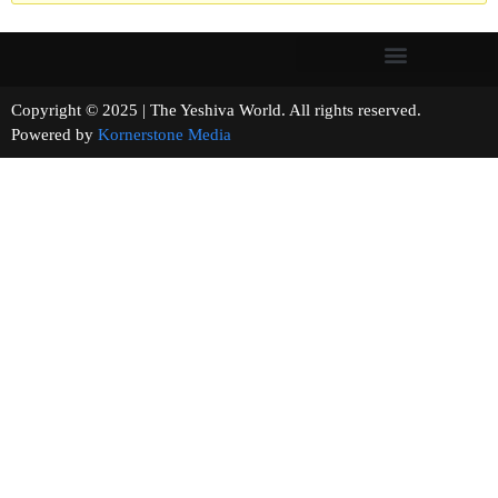
Copyright © 2025 | The Yeshiva World. All rights reserved.
Powered by
Kornerstone Media