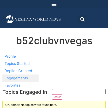
b52clubvnvegas
Profile
Topics Started
Replies Created
Engagements
Favorites
Topics Engaged In
Oh, bother! No topics were found here.