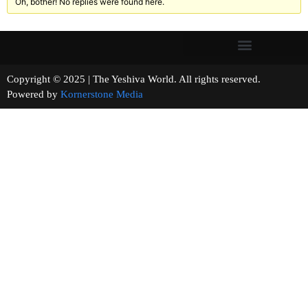
Oh, bother! No replies were found here.
Copyright © 2025 | The Yeshiva World. All rights reserved.
Powered by
Kornerstone Media