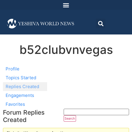
b52clubvnvegas
Profile
Topics Started
Replies Created
Engagements
Favorites
Forum Replies
Created