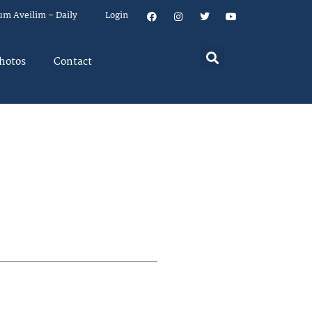
um Aveilim – Daily
Login
hotos
Contact