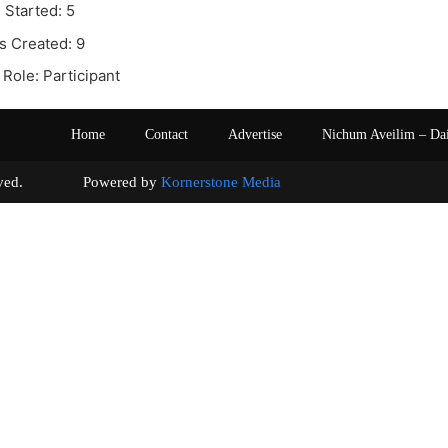
 Started: 5
s Created: 9
Role: Participant
Home
Contact
Advertise
Nichum Aveilim – Da
s reserved. Powered by
Kornerstone Media