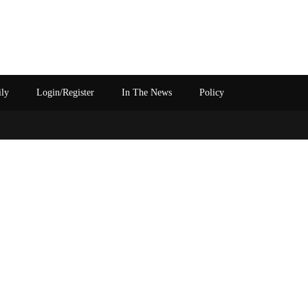
ily
Login/Register
In The News
Policy