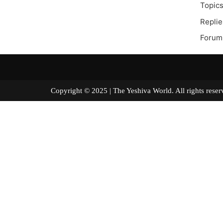
Topics
Replie
Forum 
Copyright © 2025 | The Yeshiva World. All right