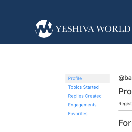
@ba
Profile
Topics Started
Pro
Replies Created
Regist
Engagements
Favorites
Fo