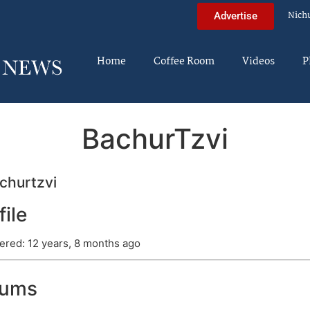
Nich
Advertise
Home
Coffee Room
Videos
P
BachurTzvi
churtzvi
file
ered: 12 years, 8 months ago
rums