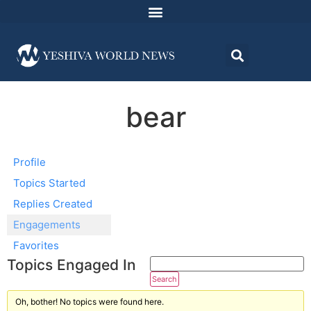
bear
Profile
Topics Started
Replies Created
Engagements
Favorites
Topics Engaged In
Oh, bother! No topics were found here.