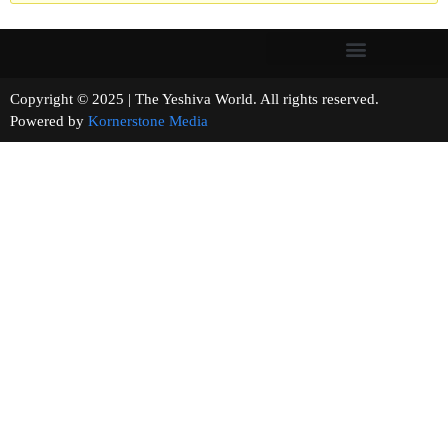
Copyright © 2025 | The Yeshiva World. All rights reserved.
Powered by
Kornerstone Media