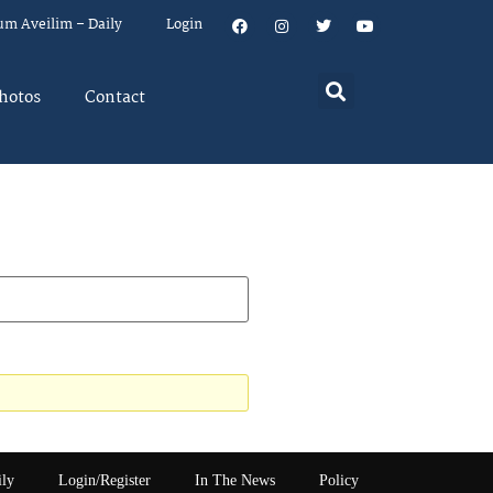
um Aveilim – Daily
Login
hotos
Contact
ily
Login/Register
In The News
Policy