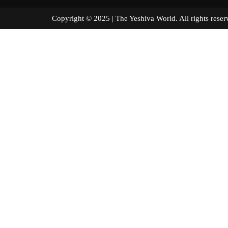
Copyright © 2025 | The Yeshiva World. All right