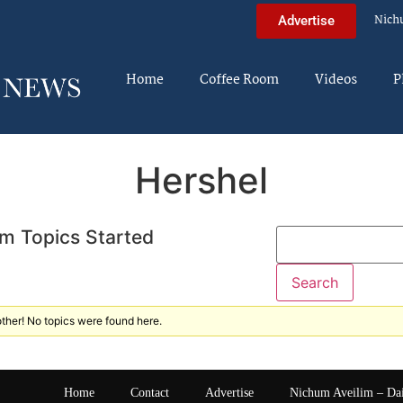
Nich
Advertise
Home
Coffee Room
Videos
P
Hershel
m Topics Started
ther! No topics were found here.
Home
Contact
Advertise
Nichum Aveilim – Da