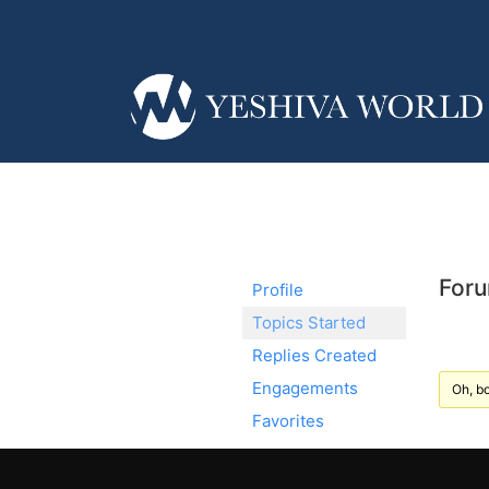
Foru
Profile
Topics Started
Replies Created
Engagements
Oh, bo
Favorites