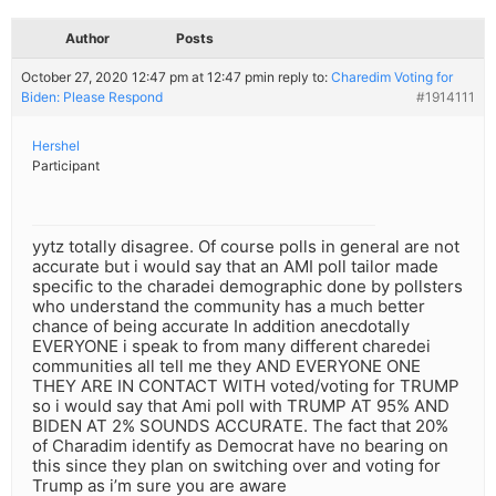
Author
Posts
October 27, 2020 12:47 pm at 12:47 pm
in reply to:
Charedim Voting for
Biden: Please Respond
#1914111
Hershel
Participant
yytz totally disagree. Of course polls in general are not
accurate but i would say that an AMI poll tailor made
specific to the charadei demographic done by pollsters
who understand the community has a much better
chance of being accurate In addition anecdotally
EVERYONE i speak to from many different charedei
communities all tell me they AND EVERYONE ONE
THEY ARE IN CONTACT WITH voted/voting for TRUMP
so i would say that Ami poll with TRUMP AT 95% AND
BIDEN AT 2% SOUNDS ACCURATE. The fact that 20%
of Charadim identify as Democrat have no bearing on
this since they plan on switching over and voting for
Trump as i’m sure you are aware