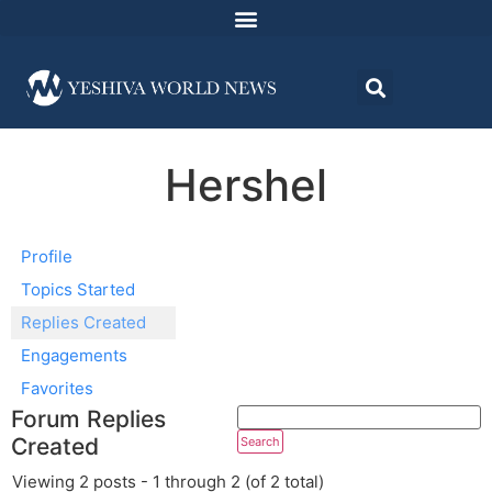
Hershel
Profile
Topics Started
Replies Created
Engagements
Favorites
Forum Replies
Created
Viewing 2 posts - 1 through 2 (of 2 total)