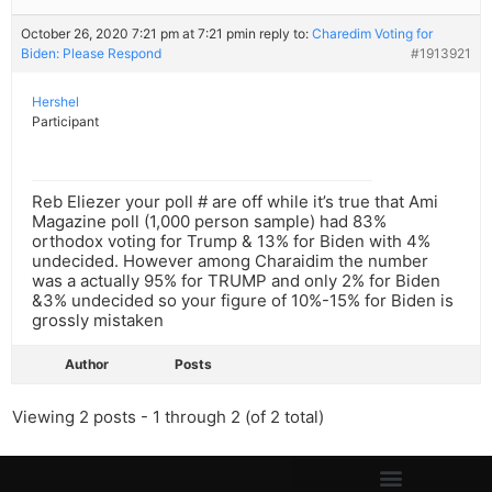
October 26, 2020 7:21 pm at 7:21 pm
in reply to:
Charedim Voting for
Biden: Please Respond
#1913921
Hershel
Participant
Reb Eliezer your poll # are off while it’s true that Ami
Magazine poll (1,000 person sample) had 83%
orthodox voting for Trump & 13% for Biden with 4%
undecided. However among Charaidim the number
was a actually 95% for TRUMP and only 2% for Biden
&3% undecided so your figure of 10%-15% for Biden is
grossly mistaken
Author
Posts
Viewing 2 posts - 1 through 2 (of 2 total)