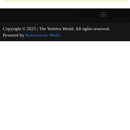
Copyright © 2025 | The Yeshiva World. All rights reserved.
Powered by
Kornerstone Media