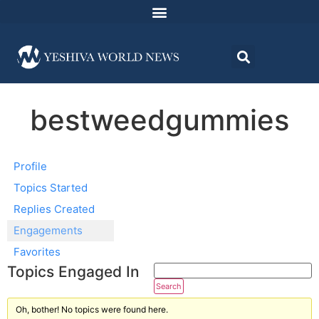
bestweedgummies
Profile
Topics Started
Replies Created
Engagements
Favorites
Topics Engaged In
Oh, bother! No topics were found here.