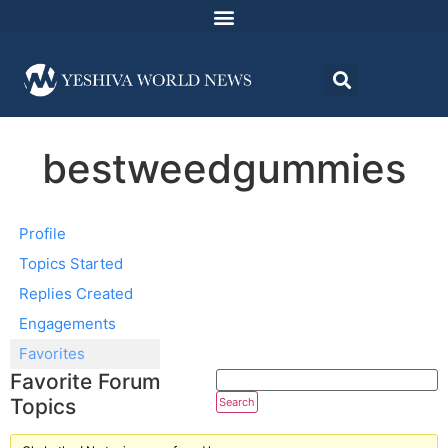
bestweedgummies
Profile
Topics Started
Replies Created
Engagements
Favorites
Favorite Forum
Topics