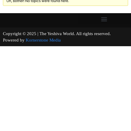
Oh, bother! No topics were found here.
Copyright © 2025 | The Yeshiva World. All rights reserved.
Powered by
Kornerstone Media