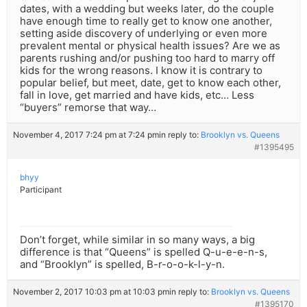
dates, with a wedding but weeks later, do the couple
have enough time to really get to know one another,
setting aside discovery of underlying or even more
prevalent mental or physical health issues? Are we as
parents rushing and/or pushing too hard to marry off
kids for the wrong reasons. I know it is contrary to
popular belief, but meet, date, get to know each other,
fall in love, get married and have kids, etc… Less
“buyers” remorse that way…
November 4, 2017 7:24 pm at 7:24 pm
in reply to:
Brooklyn vs. Queens
#1395495
bhyy
Participant
Don’t forget, while similar in so many ways, a big
difference is that “Queens” is spelled Q-u-e-e-n-s,
and “Brooklyn” is spelled, B-r-o-o-k-l-y-n.
November 2, 2017 10:03 pm at 10:03 pm
in reply to:
Brooklyn vs. Queens
#1395170