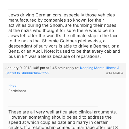
Jews driving German cars, especially those vehicles
manufactured by companies so known for their
activities during the Shoah, are thumbing their noses
at the nazis who thought for sure there would be no
Jews left after the war. It’s the ultimate slap in the face
to the nazis that Shlomie Goldbergsteinweiss, a
descendant of survivors is able to drive a Beemer, or a
Benz, or an Audi. Note: it used to be that every cab and
bus in EY was a Benz because of reparations.
January 9, 2018 1:45 pm at 1:45 pm
in reply to:
Keeping Mental Illness A
Secret In Shidduchim? ????
#1446484
bhyy
Participant
These are all very well articulated clinical arguments.
However, something should be said to address the
speed at which couples date and marry in certain
circles. If a relationship comes to marriage after just 8