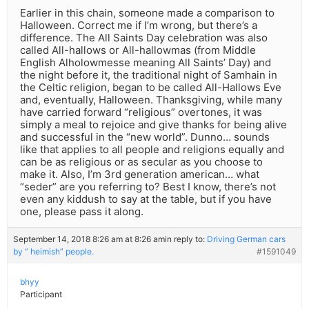
Earlier in this chain, someone made a comparison to
Halloween. Correct me if I’m wrong, but there’s a
difference. The All Saints Day celebration was also
called All-hallows or All-hallowmas (from Middle
English Alholowmesse meaning All Saints’ Day) and
the night before it, the traditional night of Samhain in
the Celtic religion, began to be called All-Hallows Eve
and, eventually, Halloween. Thanksgiving, while many
have carried forward “religious” overtones, it was
simply a meal to rejoice and give thanks for being alive
and successful in the “new world”. Dunno… sounds
like that applies to all people and religions equally and
can be as religious or as secular as you choose to
make it. Also, I’m 3rd generation american… what
“seder” are you referring to? Best I know, there’s not
even any kiddush to say at the table, but if you have
one, please pass it along.
September 14, 2018 8:26 am at 8:26 am
in reply to:
Driving German cars
by ” heimish” people.
#1591049
bhyy
Participant