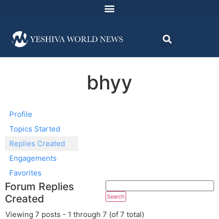
bhyy
Profile
Topics Started
Replies Created
Engagements
Favorites
Forum Replies
Created
Viewing 7 posts - 1 through 7 (of 7 total)