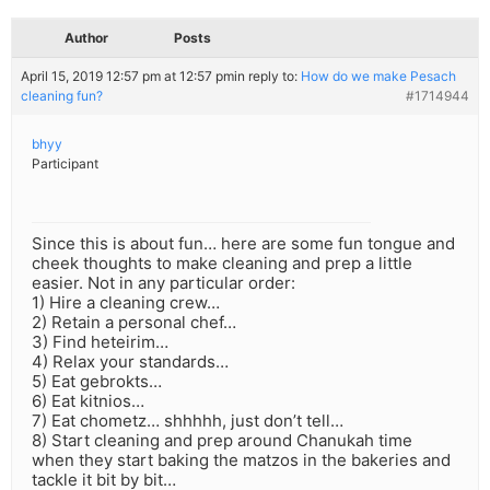
Author
Posts
April 15, 2019 12:57 pm at 12:57 pm
in reply to:
How do we make Pesach
cleaning fun?
#1714944
bhyy
Participant
Since this is about fun… here are some fun tongue and
cheek thoughts to make cleaning and prep a little
easier. Not in any particular order:
1) Hire a cleaning crew…
2) Retain a personal chef…
3) Find heteirim…
4) Relax your standards…
5) Eat gebrokts…
6) Eat kitnios…
7) Eat chometz… shhhhh, just don’t tell…
8) Start cleaning and prep around Chanukah time
when they start baking the matzos in the bakeries and
tackle it bit by bit…