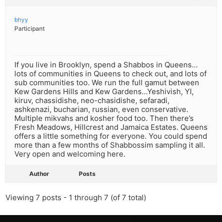
bhyy
Participant
If you live in Brooklyn, spend a Shabbos in Queens…
lots of communities in Queens to check out, and lots of
sub communities too. We run the full gamut between
Kew Gardens Hills and Kew Gardens…Yeshivish, YI,
kiruv, chassidishe, neo-chasidishe, sefaradi,
ashkenazi, bucharian, russian, even conservative.
Multiple mikvahs and kosher food too. Then there’s
Fresh Meadows, Hillcrest and Jamaica Estates. Queens
offers a little something for everyone. You could spend
more than a few months of Shabbossim sampling it all.
Very open and welcoming here.
Author
Posts
Viewing 7 posts - 1 through 7 (of 7 total)