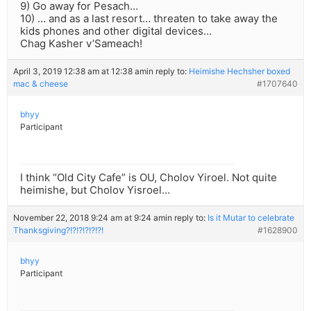
9) Go away for Pesach…
10) … and as a last resort… threaten to take away the
kids phones and other digital devices…
Chag Kasher v’Sameach!
April 3, 2019 12:38 am at 12:38 am
in reply to:
Heimishe Hechsher boxed
mac & cheese
#1707640
bhyy
Participant
I think “Old City Cafe” is OU, Cholov Yiroel. Not quite
heimishe, but Cholov Yisroel…
November 22, 2018 9:24 am at 9:24 am
in reply to:
Is it Mutar to celebrate
Thanksgiving?!?!?!?!?!?!
#1628900
bhyy
Participant