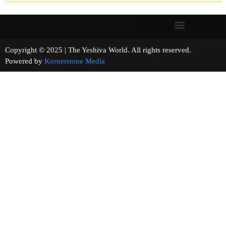
Copyright © 2025 | The Yeshiva World. All rights reserved.
Powered by
Kornerstone Media