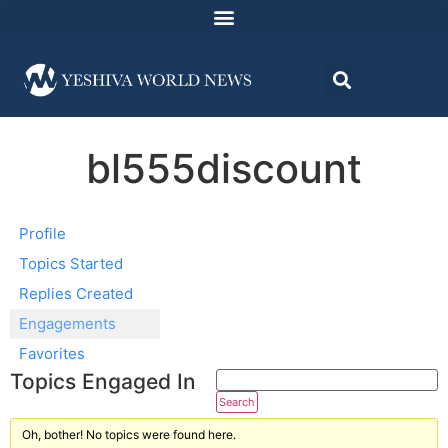
bl555discount
Profile
Topics Started
Replies Created
Engagements
Favorites
Topics Engaged In
Oh, bother! No topics were found here.