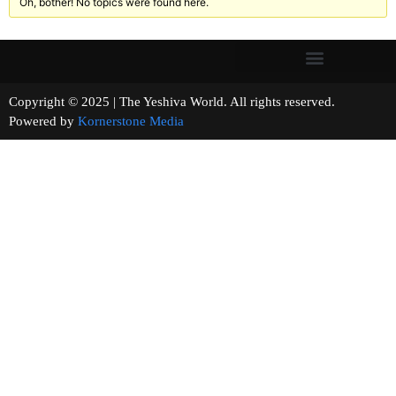
Oh, bother! No topics were found here.
Copyright © 2025 | The Yeshiva World. All rights reserved.
Powered by
Kornerstone Media