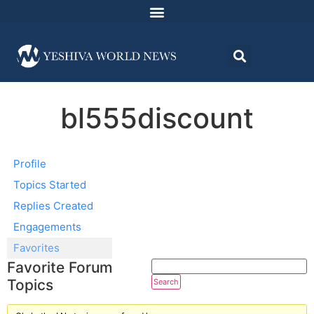
bl555discount
Profile
Topics Started
Replies Created
Engagements
Favorites
Favorite Forum
Topics