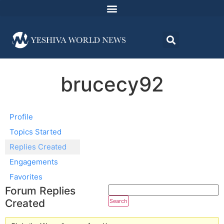
brucecy92
Profile
Topics Started
Replies Created
Engagements
Favorites
Forum Replies
Created