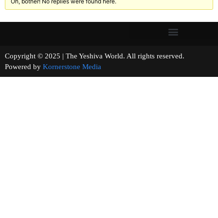
Oh, bother! No replies were found here.
Copyright © 2025 | The Yeshiva World. All rights reserved.
Powered by
Kornerstone Media