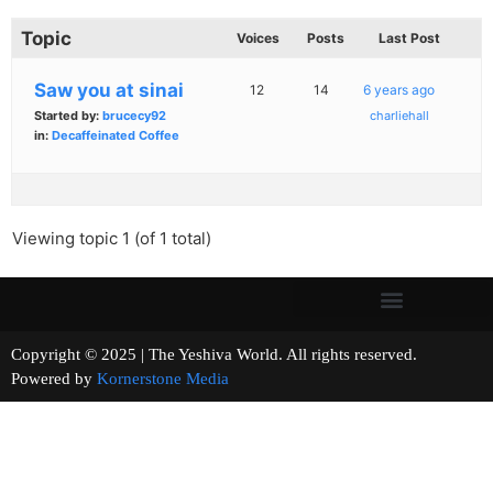
Topic
Voices
Posts
Last Post
Saw you at sinai
12
14
6 years ago
Started by:
brucecy92
charliehall
in:
Decaffeinated Coffee
Viewing topic 1 (of 1 total)
Copyright © 2025 | The Yeshiva World. All rights reserved.
Powered by
Kornerstone Media