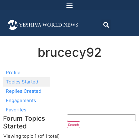
brucecy92
Profile
Topics Started
Replies Created
Engagements
Favorites
Forum Topics
Started
Viewing topic 1 (of 1 total)