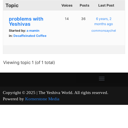
Topic
Voices
Posts
Last Post
problems with
14
36
6 years, 2
Yeshivas
months ago
Started by:
a mamin
commonsaychel
in:
Decaffeinated Coffee
Viewing topic 1 (of 1 total)
Copyright © 2025 | The Yeshiva World. All rights reserved.
Powered by
Kornerstone Media