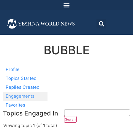
BUBBLE
Profile
Topics Started
Replies Created
Engagements
Favorites
Topics Engaged In
Viewing topic 1 (of 1 total)