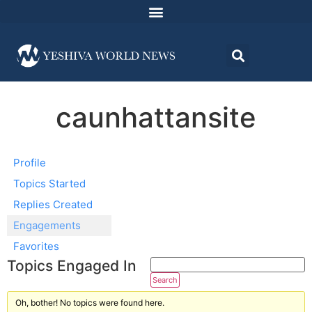
caunhattansite
Profile
Topics Started
Replies Created
Engagements
Favorites
Topics Engaged In
Oh, bother! No topics were found here.