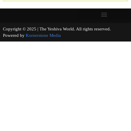
Copyright © 2025 | The Yeshiva World. All rights reserved.
Powered by
Kornerstone Media