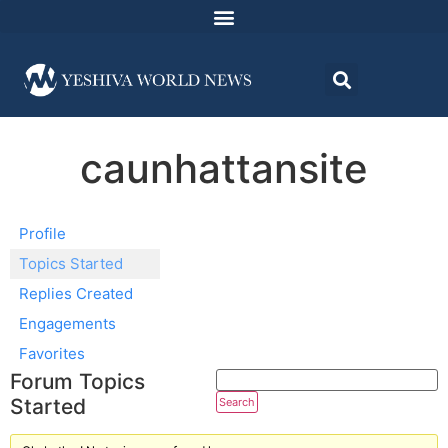
caunhattansite
Profile
Topics Started
Replies Created
Engagements
Favorites
Forum Topics
Started