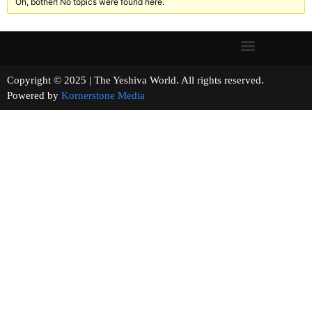
Oh, bother! No topics were found here.
Copyright © 2025 | The Yeshiva World. All rights reserved.
Powered by
Kornerstone Media