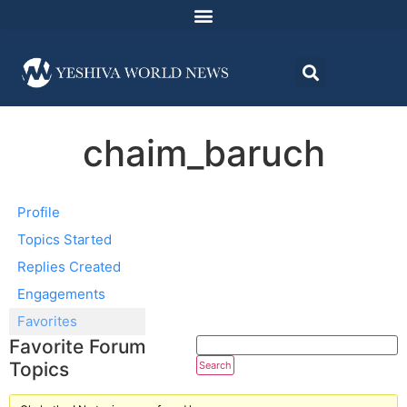
chaim_baruch
Profile
Topics Started
Replies Created
Engagements
Favorites
Favorite Forum
Topics