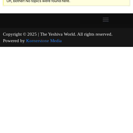
Oh, bother! No topics were found here.
Copyright © 2025 | The Yeshiva World. All rights reserved.
Powered by
Kornerstone Media