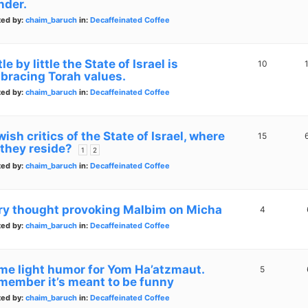
nder.
ted by:
chaim_baruch
in:
Decaffeinated Coffee
tle by little the State of Israel is
10
bracing Torah values.
ted by:
chaim_baruch
in:
Decaffeinated Coffee
ish critics of the State of Israel, where
15
 they reside?
1
2
ted by:
chaim_baruch
in:
Decaffeinated Coffee
ry thought provoking Malbim on Micha
4
ted by:
chaim_baruch
in:
Decaffeinated Coffee
me light humor for Yom Ha’atzmaut.
5
member it’s meant to be funny
ted by:
chaim_baruch
in:
Decaffeinated Coffee