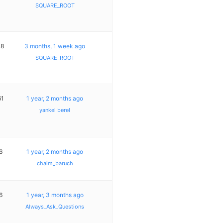
SQUARE_ROOT
18
3 months, 1 week ago
SQUARE_ROOT
61
1 year, 2 months ago
yankel berel
6
1 year, 2 months ago
chaim_baruch
6
1 year, 3 months ago
Always_Ask_Questions