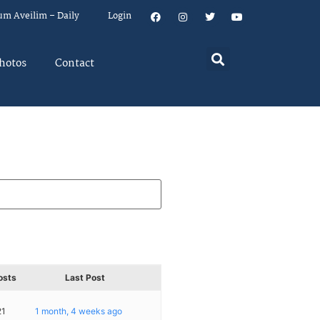
um Aveilim – Daily
Login
hotos
Contact
osts
Last Post
21
1 month, 4 weeks ago