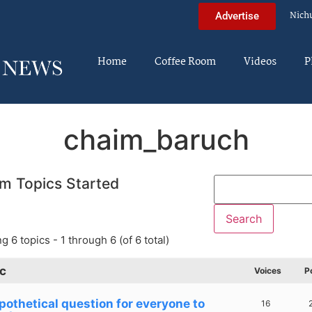
Nich
Advertise
Home
Coffee Room
Videos
P
chaim_baruch
m Topics Started
g 6 topics - 1 through 6 (of 6 total)
c
Voices
P
pothetical question for everyone to
16