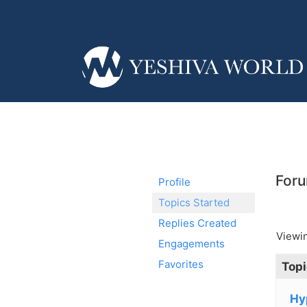
Foru
Profile
Topics Started
Replies Created
Viewin
Engagements
Favorites
Topi
Hy