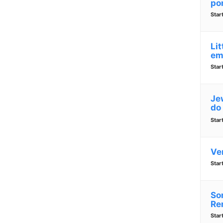
po
Star
Lit
em
Star
Jew
do
Star
Ve
Star
So
Re
Star