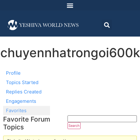
chuyennhatrongoi600k
Profile
Topics Started
Replies Created
Engagements
Favorites
Favorite Forum
Topics