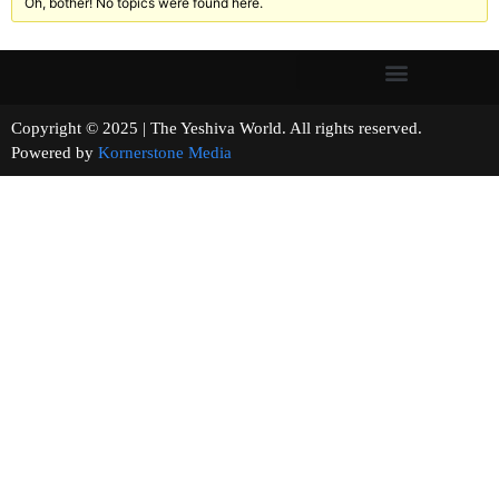
Oh, bother! No topics were found here.
Copyright © 2025 | The Yeshiva World. All rights reserved.
Powered by
Kornerstone Media