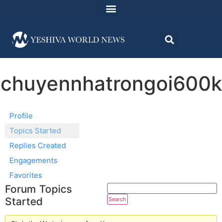
chuyennhatrongoi600k
Profile
Topics Started
Replies Created
Engagements
Favorites
Forum Topics
Started