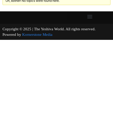
Oh, bother! No topics were found here.
Copyright © 2025 | The Yeshiva World. All rights reserved.
Powered by
Kornerstone Media