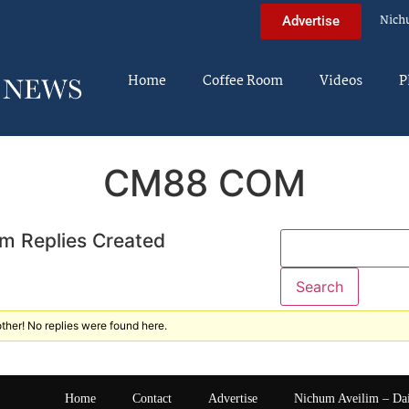
Nich
Advertise
Home
Coffee Room
Videos
P
CM88 COM
m Replies Created
ther! No replies were found here.
Home
Contact
Advertise
Nichum Aveilim – Da