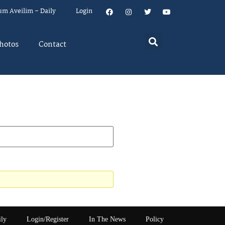
um Aveilim – Daily
Login
hotos
Contact
ily
Login/Register
In The News
Policy