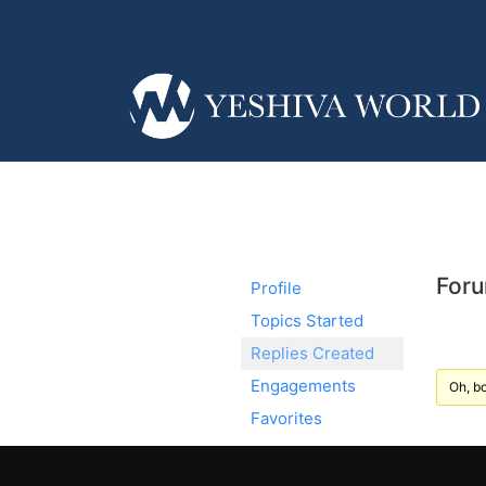
Foru
Profile
Topics Started
Replies Created
Engagements
Oh, bo
Favorites