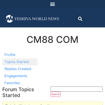
CM88 COM
Profile
Topics Started
Replies Created
Engagements
Favorites
Forum Topics
Started