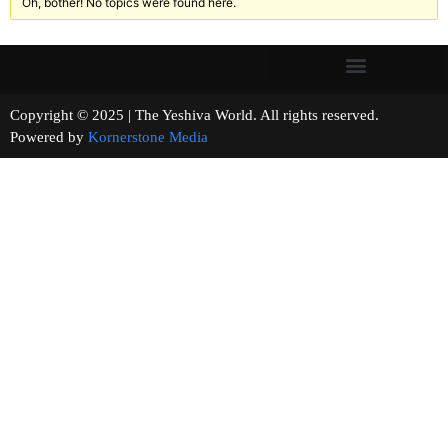
Oh, bother! No topics were found here.
Copyright © 2025 | The Yeshiva World. All rights reserved.
Powered by
Kornerstone Media