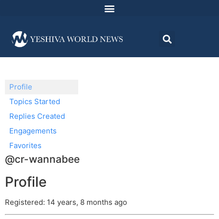
Profile
Topics Started
Replies Created
Engagements
Favorites
@cr-wannabee
Profile
Registered: 14 years, 8 months ago