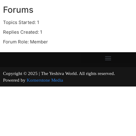
Forums
Topics Started: 1
Replies Created: 1
Forum Role: Member
Copyright © 2025 | The Yeshiva World. All rights reserved.
Powered by
Kornerstone Media