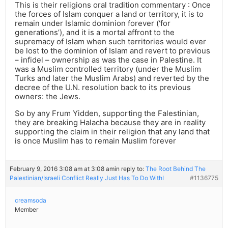
This is their religions oral tradition commentary : Once
the forces of Islam conquer a land or territory, it is to
remain under Islamic dominion forever (‘for
generations’), and it is a mortal affront to the
supremacy of Islam when such territories would ever
be lost to the dominion of Islam and revert to previous
– infidel – ownership as was the case in Palestine. It
was a Muslim controlled territory (under the Muslim
Turks and later the Muslim Arabs) and reverted by the
decree of the U.N. resolution back to its previous
owners: the Jews.
So by any Frum Yidden, supporting the Falestinian,
they are breaking Halacha because they are in reality
supporting the claim in their religion that any land that
is once Muslim has to remain Muslim forever
February 9, 2016 3:08 am at 3:08 am
in reply to:
The Root Behind The
Palestinian/Israeli Conflict Really Just Has To Do WithI
#1136775
creamsoda
Member