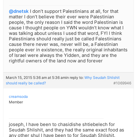
@dnetsk
I don’t support Palestinians at all, for that
matter I don’t believe their ever were Palestinian
people, the only reason I said the word Palestinian is
cause I thought people on YWN wouldn’t know what I
was talking about unless I used that word, FYI I think
Palestinians should really just be called Falestinians
cause there never was, never will be, a Falestinian
people ever in existence, the really original inhabitants
of Israel were always the Yidden, and they are the
rightful owners of the land now and forever
March 15, 2015 5:36 am at 5:36 am
in reply to:
Why Seudah Shlishit
should really be called?
#1069946
creamsoda
Member
joseph, I have been to chasidishe shtiebelech for
Seudah Shlishit, and they had the same exact food as
any other shul I have been to for Seudah Shlishit.