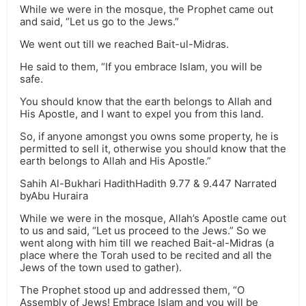
While we were in the mosque, the Prophet came out
and said, “Let us go to the Jews.”
We went out till we reached Bait-ul-Midras.
He said to them, “If you embrace Islam, you will be
safe.
You should know that the earth belongs to Allah and
His Apostle, and I want to expel you from this land.
So, if anyone amongst you owns some property, he is
permitted to sell it, otherwise you should know that the
earth belongs to Allah and His Apostle.”
Sahih Al-Bukhari HadithHadith 9.77 & 9.447 Narrated
byAbu Huraira
While we were in the mosque, Allah’s Apostle came out
to us and said, “Let us proceed to the Jews.” So we
went along with him till we reached Bait-al-Midras (a
place where the Torah used to be recited and all the
Jews of the town used to gather).
The Prophet stood up and addressed them, “O
Assembly of Jews! Embrace Islam and you will be