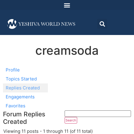
creamsoda
Profile
Topics Started
Replies Created
Engagements
Favorites
Forum Replies
Created
Viewing 11 posts - 1 through 11 (of 11 total)