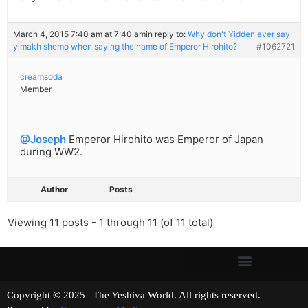
March 4, 2015 7:40 am at 7:40 am
in reply to:
Why don't Yidden ever say
yimakh shemo when saying the name of Emperor Hirohito?
#1062721
creamsoda
Member
@Joseph
Emperor Hirohito was Emperor of Japan
during WW2.
Author
Posts
Viewing 11 posts - 1 through 11 (of 11 total)
Copyright © 2025 | The Yeshiva World. All rights reserved.