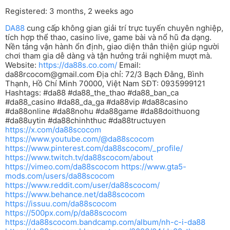
Registered: 3 months, 2 weeks ago
DA88
cung cấp không gian giải trí trực tuyến chuyên nghiệp,
tích hợp thể thao, casino live, game bài và nổ hũ đa dạng.
Nền tảng vận hành ổn định, giao diện thân thiện giúp người
chơi tham gia dễ dàng và tận hưởng trải nghiệm mượt mà.
Website:
https://da88s.co.com/
Email:
da88rcocom@gmail.com
Địa chỉ: 72/3 Bạch Đằng, Bình
Thạnh, Hồ Chí Minh 70000, Việt Nam SĐT: 0935999121
Hashtags: #da88 #da88_the_thao #da88_ban_ca
#da88_casino #da88_da_ga #da88vip #da88casino
#da88online #da88nohu #da88game #da88doithuong
#da88uytin #da88chinhthuc #da88tructuyen
https://x.com/da88scocom
https://www.youtube.com/@da88scocom
https://www.pinterest.com/da88scocom/_profile/
https://www.twitch.tv/da88scocom/about
https://vimeo.com/da88scocom
https://www.gta5-
mods.com/users/da88scocom
https://www.reddit.com/user/da88scocom/
https://www.behance.net/da88scocom
https://issuu.com/da88scocom
https://500px.com/p/da88scocom
https://da88scocom.bandcamp.com/album/nh-c-i-da88