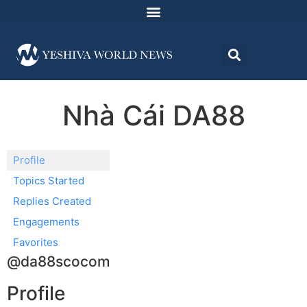
Nhà Cái DA88
Profile
Topics Started
Replies Created
Engagements
Favorites
@da88scocom
Profile