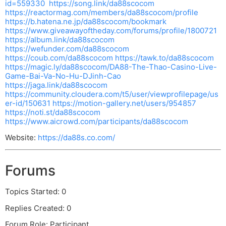
id=559330
https://song.link/da88scocom
https://reactormag.com/members/da88scocom/profile
https://b.hatena.ne.jp/da88scocom/bookmark
https://www.giveawayoftheday.com/forums/profile/1800721
https://album.link/da88scocom
https://wefunder.com/da88scocom
https://coub.com/da88scocom
https://tawk.to/da88scocom
https://magic.ly/da88scocom/DA88-The-Thao-Casino-Live-
Game-Bai-Va-No-Hu-DJinh-Cao
https://jaga.link/da88scocom
https://community.cloudera.com/t5/user/viewprofilepage/us
er-id/150631
https://motion-gallery.net/users/954857
https://noti.st/da88scocom
https://www.aicrowd.com/participants/da88scocom
Website:
https://da88s.co.com/
Forums
Topics Started: 0
Replies Created: 0
Forum Role: Participant