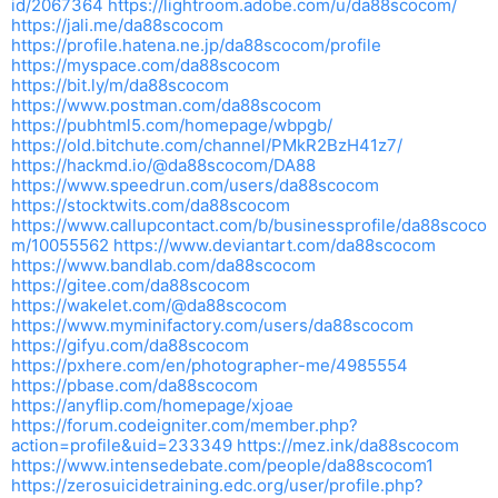
id/2067364
https://lightroom.adobe.com/u/da88scocom/
https://jali.me/da88scocom
https://profile.hatena.ne.jp/da88scocom/profile
https://myspace.com/da88scocom
https://bit.ly/m/da88scocom
https://www.postman.com/da88scocom
https://pubhtml5.com/homepage/wbpgb/
https://old.bitchute.com/channel/PMkR2BzH41z7/
https://hackmd.io/@da88scocom/DA88
https://www.speedrun.com/users/da88scocom
https://stocktwits.com/da88scocom
https://www.callupcontact.com/b/businessprofile/da88scoco
m/10055562
https://www.deviantart.com/da88scocom
https://www.bandlab.com/da88scocom
https://gitee.com/da88scocom
https://wakelet.com/@da88scocom
https://www.myminifactory.com/users/da88scocom
https://gifyu.com/da88scocom
https://pxhere.com/en/photographer-me/4985554
https://pbase.com/da88scocom
https://anyflip.com/homepage/xjoae
https://forum.codeigniter.com/member.php?
action=profile&uid=233349
https://mez.ink/da88scocom
https://www.intensedebate.com/people/da88scocom1
https://zerosuicidetraining.edc.org/user/profile.php?