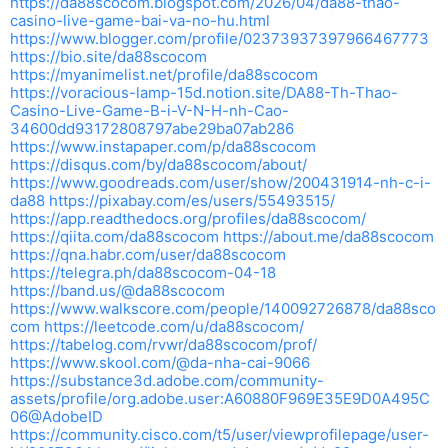
https://da88scocom.blogspot.com/2026/04/da88-thao-
casino-live-game-bai-va-no-hu.html
https://www.blogger.com/profile/02373937397966467773
https://bio.site/da88scocom
https://myanimelist.net/profile/da88scocom
https://voracious-lamp-15d.notion.site/DA88-Th-Thao-
Casino-Live-Game-B-i-V-N-H-nh-Cao-
34600dd93172808797abe29ba07ab286
https://www.instapaper.com/p/da88scocom
https://disqus.com/by/da88scocom/about/
https://www.goodreads.com/user/show/200431914-nh-c-i-
da88
https://pixabay.com/es/users/55493515/
https://app.readthedocs.org/profiles/da88scocom/
https://qiita.com/da88scocom
https://about.me/da88scocom
https://qna.habr.com/user/da88scocom
https://telegra.ph/da88scocom-04-18
https://band.us/@da88scocom
https://www.walkscore.com/people/140092726878/da88sco
com
https://leetcode.com/u/da88scocom/
https://tabelog.com/rvwr/da88scocom/prof/
https://www.skool.com/@da-nha-cai-9066
https://substance3d.adobe.com/community-
assets/profile/org.adobe.user:A60880F969E35E9D0A495C
06@AdobeID
https://community.cisco.com/t5/user/viewprofilepage/user-