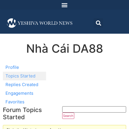
Nhà Cái DA88
Profile
Topics Started
Replies Created
Engagements
Favorites
Forum Topics
Started