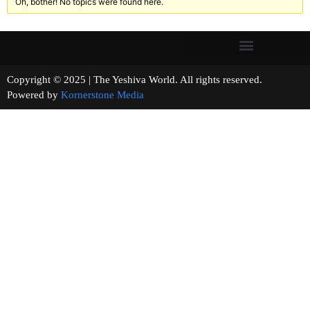
Oh, bother! No topics were found here.
Copyright © 2025 | The Yeshiva World. All rights reserved.
Powered by
Kornerstone Media