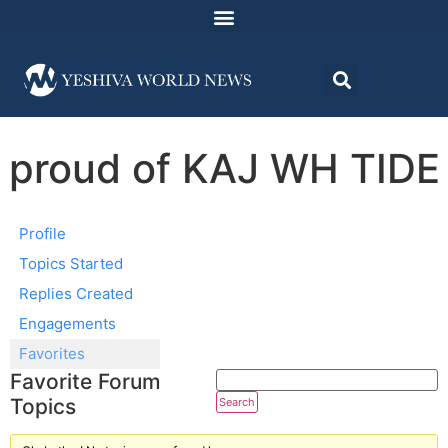
proud of KAJ WH TIDE
Profile
Topics Started
Replies Created
Engagements
Favorites
Favorite Forum
Topics