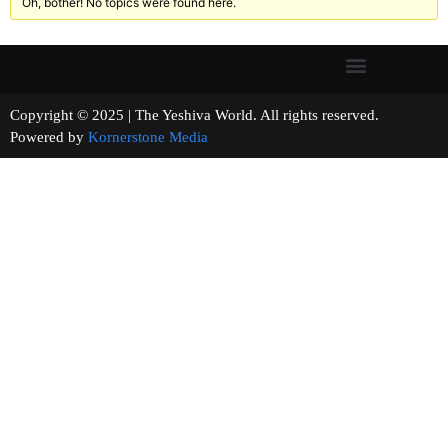
Oh, bother! No topics were found here.
Copyright © 2025 | The Yeshiva World. All rights reserved.
Powered by
Kornerstone Media