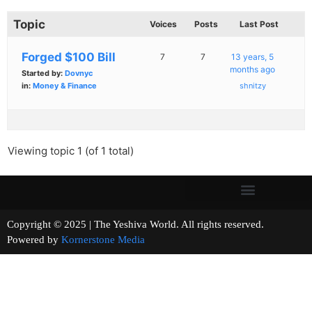
Topic
Voices
Posts
Last Post
Forged $100 Bill
7
7
13 years, 5
months ago
Started by:
Dovnyc
in:
Money & Finance
shnitzy
Viewing topic 1 (of 1 total)
Copyright © 2025 | The Yeshiva World. All rights reserved.
Powered by
Kornerstone Media