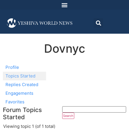
Dovnyc
Profile
Topics Started
Replies Created
Engagements
Favorites
Forum Topics
Started
Viewing topic 1 (of 1 total)