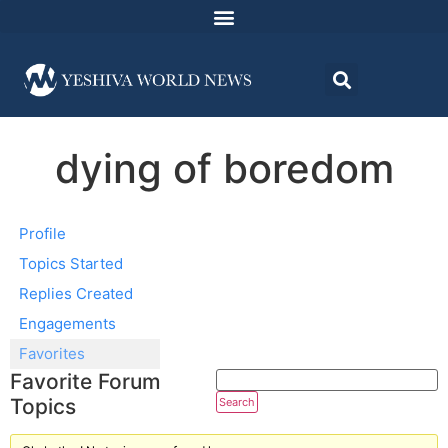
dying of boredom
Profile
Topics Started
Replies Created
Engagements
Favorites
Favorite Forum
Topics