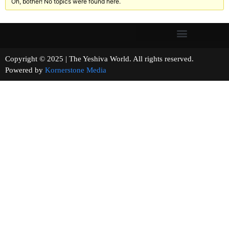
Oh, bother! No topics were found here.
Copyright © 2025 | The Yeshiva World. All rights reserved.
Powered by
Kornerstone Media