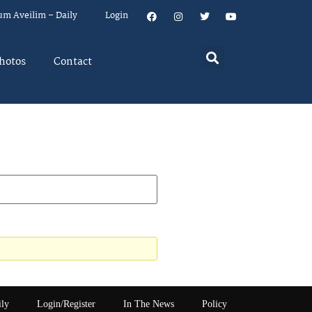
um Aveilim – Daily
Login
hotos
Contact
ily
Login/Register
In The News
Policy