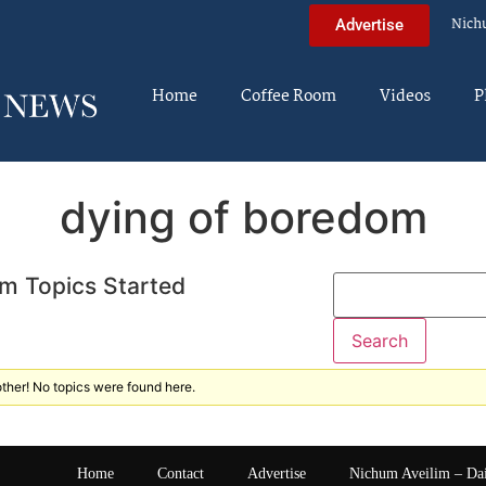
Nich
Advertise
Home
Coffee Room
Videos
P
dying of boredom
m Topics Started
ther! No topics were found here.
Home
Contact
Advertise
Nichum Aveilim – Da