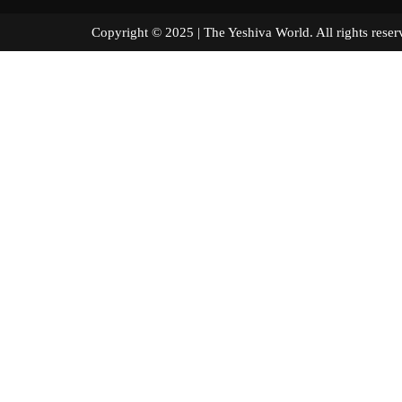
Copyright © 2025 | The Yeshiva World. All right