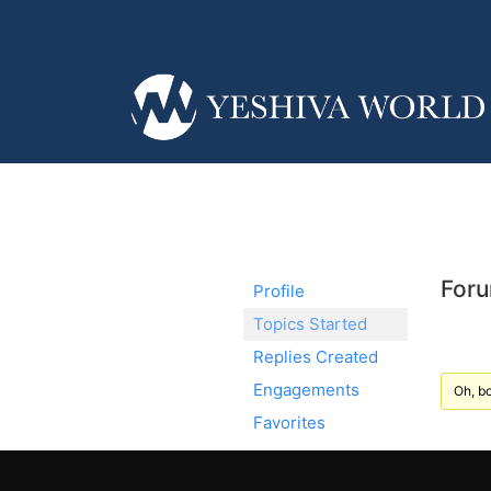
Foru
Profile
Topics Started
Replies Created
Engagements
Oh, bo
Favorites