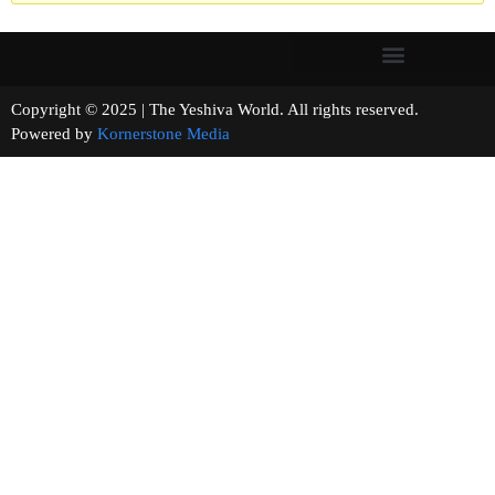
Copyright © 2025 | The Yeshiva World. All rights reserved.
Powered by
Kornerstone Media