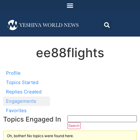
ee88flights
Profile
Topics Started
Replies Created
Engagements
Favorites
Topics Engaged In
Oh, bother! No topics were found here.