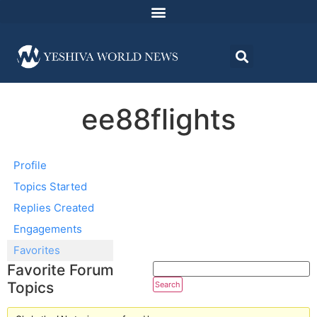
ee88flights
Profile
Topics Started
Replies Created
Engagements
Favorites
Favorite Forum
Topics