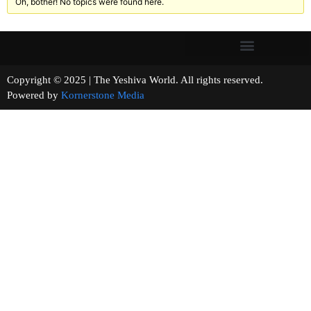
Oh, bother! No topics were found here.
Copyright © 2025 | The Yeshiva World. All rights reserved.
Powered by
Kornerstone Media