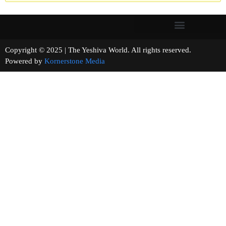
Copyright © 2025 | The Yeshiva World. All rights reserved.
Powered by
Kornerstone Media