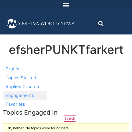
efsherPUNKTfarkert
Profile
Topics Started
Replies Created
Engagements
Favorites
Topics Engaged In
Oh, bother! No topics were found here.