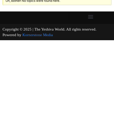
Oh, bother! No topics were found here.
Copyright © 2025 | The Yeshiva World. All rights reserved.
Powered by
Kornerstone Media