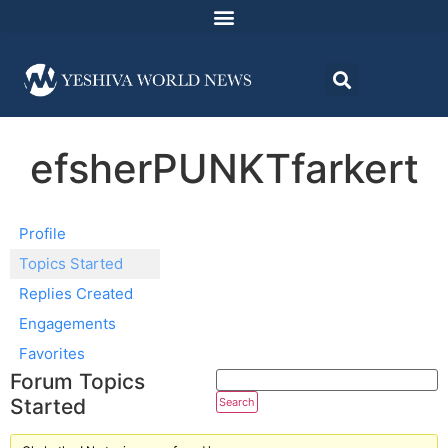
efsherPUNKTfarkert
Profile
Topics Started
Replies Created
Engagements
Favorites
Forum Topics
Started