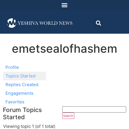
emetsealofhashem
Profile
Topics Started
Replies Created
Engagements
Favorites
Forum Topics
Started
Viewing topic 1 (of 1 total)