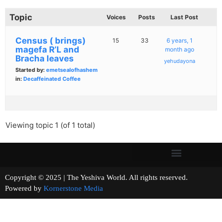
Topic
Voices
Posts
Last Post
Census ( brings)
15
33
6 years, 1
magefa R’L and
month ago
Bracha leaves
yehudayona
Started by:
emetsealofhashem
in:
Decaffeinated Coffee
Viewing topic 1 (of 1 total)
Copyright © 2025 | The Yeshiva World. All rights reserved.
Powered by
Kornerstone Media