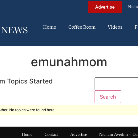
Nich
Advertise
Home
Coffee Room
Videos
P
emunahmom
m Topics Started
ther! No topics were found here.
Home
Contact
Advertise
Nichum Aveilim – Da