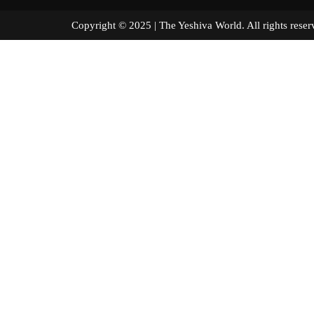
Copyright © 2025 | The Yeshiva World. All right