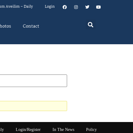
um Aveilim – Daily
Login
hotos
Contact
ily
Login/Register
In The News
Policy