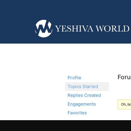
Foru
Profile
Topics Started
Replies Created
Engagements
Oh, bo
Favorites