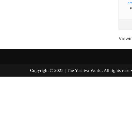
e
P
Viewin
Copyright © 2025 | The Yeshiva World. All right