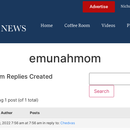
Nich
Advertise
Home
Coffee Room
Videos
P
emunahmom
m Replies Created
g 1 post (of 1 total)
Author
Posts
, 2022 7:56 am at 7:56 am
in reply to:
Chedvas