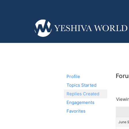
Foru
Profile
Topics Started
Replies Created
Viewin
Engagements
Favorites
June 9