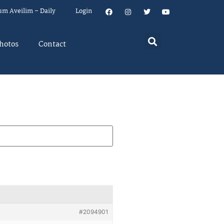
um Aveilim – Daily
Login
hotos
Contact
#2094901