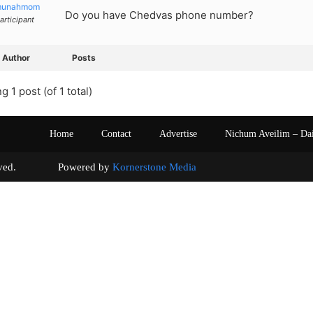
munahmom
Do you have Chedvas phone number?
articipant
Author
Posts
g 1 post (of 1 total)
Home
Contact
Advertise
Nichum Aveilim – Da
s reserved. Powered by
Kornerstone Media