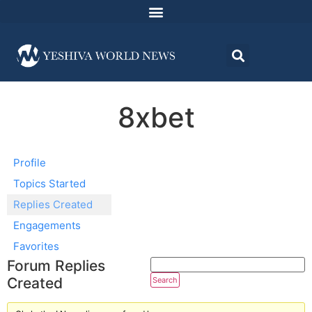
8xbet
Profile
Topics Started
Replies Created
Engagements
Favorites
Forum Replies
Created