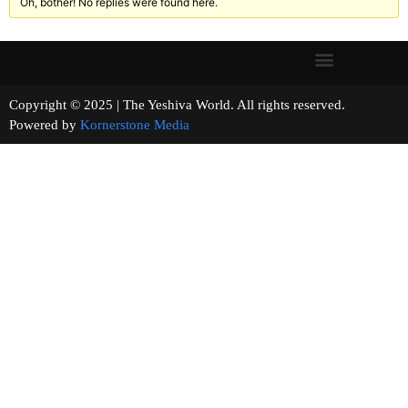
Oh, bother! No replies were found here.
Copyright © 2025 | The Yeshiva World. All rights reserved.
Powered by
Kornerstone Media