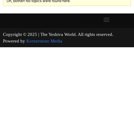
Oh, bother! No topics were found here.
Copyright © 2025 | The Yeshiva World. All rights reserved.
Powered by
Kornerstone Media