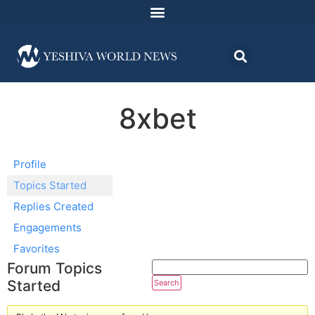
8xbet
Profile
Topics Started
Replies Created
Engagements
Favorites
Forum Topics
Started