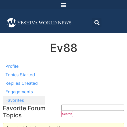
Ev88
Profile
Topics Started
Replies Created
Engagements
Favorites
Favorite Forum
Topics