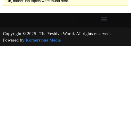
Oh, bother! No topics were found here.
Copyright © 2025 | The Yeshiva World. All rights reserved.
Powered by
Kornerstone Media