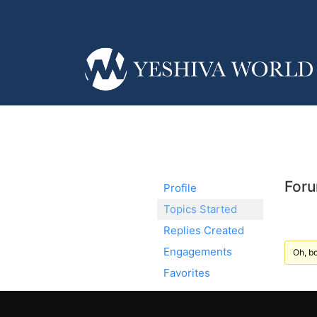
Foru
Profile
Topics Started
Replies Created
Engagements
Oh, bo
Favorites