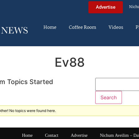
Nich
Advertise
Home
Coffee Room
Videos
P
Ev88
m Topics Started
ther! No topics were found here.
Home
Contact
Advertise
Nichum Aveilim – Da