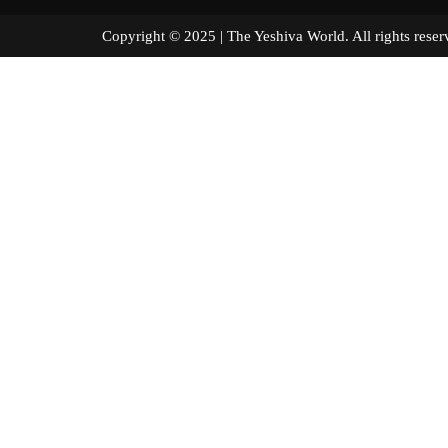
Copyright © 2025 | The Yeshiva World. All right