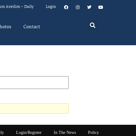
um Aveilim – Daily
Login
hotos
Contact
ily
Login/Register
In The News
Policy