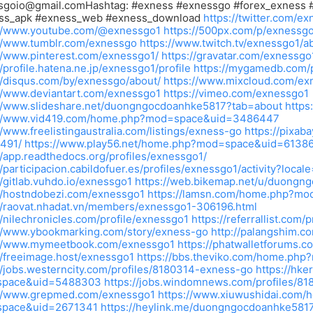
sgoio@gmail.comHashtag
: #exness #exnessgo #forex_exness 
ss_apk #exness_web #exness_download
https://twitter.com/e
://www.youtube.com/@exnessgo1
https://500px.com/p/exnessg
://www.tumblr.com/exnessgo
https://www.twitch.tv/exnessgo1/a
//www.pinterest.com/exnessgo1/
https://gravatar.com/exnessgo
//profile.hatena.ne.jp/exnessgo1/profile
https://mygamedb.com/p
//disqus.com/by/exnessgo/about/
https://www.mixcloud.com/ex
//www.deviantart.com/exnessgo1
https://vimeo.com/exnessgo1
://www.slideshare.net/duongngocdoanhke5817?tab=about
https
://www.vid419.com/home.php?mod=space&uid=3486447
//www.freelistingaustralia.com/listings/exness-go
https://pixab
491/
https://www.play56.net/home.php?mod=space&uid=6138
//app.readthedocs.org/profiles/exnessgo1/
//participacion.cabildofuer.es/profiles/exnessgo1/activity?local
//gitlab.vuhdo.io/exnessgo1
https://web.bikemap.net/u/duongn
//hostndobezi.com/exnessgo1
https://lamsn.com/home.php?mo
//raovat.nhadat.vn/members/exnessgo1-306196.html
//nilechronicles.com/profile/exnessgo1
https://referrallist.com/
://www.ybookmarking.com/story/exness-go
http://palangshim.c
://www.mymeetbook.com/exnessgo1
https://phatwalletforums.
//freeimage.host/exnessgo1
https://bbs.theviko.com/home.p
//jobs.westerncity.com/profiles/8180314-exness-go
https://hk
pace&uid=5488303
https://jobs.windomnews.com/profiles/8
://www.grepmed.com/exnessgo1
https://www.xiuwushidai.com/
pace&uid=2671341
https://heylink.me/duongngocdoanhke581