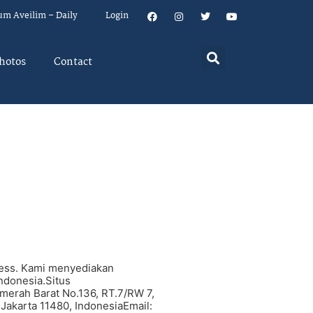
um Aveilim – Daily
Login
hotos
Contact
ness. Kami menyediakan
Indonesia.Situs
merah Barat No.136, RT.7/RW 7,
 Jakarta 11480, IndonesiaEmail: