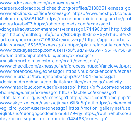
://www.udrpsearch.com/user/exnessgo1
//careers.coloradopublichealth.org/profiles/8180351-exness-go
//www.abclinuxu.cz/lide/exnessgo1
https://www.moshpyt.com/u
//linkmix.co/53681049
https://uccle.monopinion.belgium.be/prof
//notes.io/ebeF7
https://photouploads.com/exnessgo1
://dongnairaovat.com/members/exnessgo1.74498.html
http://tk
sgo1
https://mathlog.info/users/BbO9gy6bx6hxHSyJYh9CnPvM
ark.com/bookmark/7109934/exness-go/
https://app.brancher
//idol.st/user/165358/exnessgo1/
https://pictureinbottle.com/r/
://www.buckeyescoop.com/users/b0f58d79-8269-4564-8756-8
//forum.delftship.net/Public/users/exnessgo1/
//musikersuche.musicstore.de/profil/exnessgo1/
://www.checkli.com/exnessgo1#/a/process
https://fanclove.jp/p
://www.notebook.ai/@exnessgo1
https://hub.docker.com/u/exne
://www.iniuria.us/forum/member.php?674904-exnessgo1
//decidim.derechoaljuego.digital/profiles/exnessgo1/activity
://www.magcloud.com/user/exnessgo1
https://gifyu.com/exness
//homepage.ninja/exnessgo1
https://fabble.cc/exnessgo1
/delphi.larsbo.org/user/exnessgo1
http://iawbs.com/home.php
//www.skypixel.com/users/djiuser-6lf8u5g1atit
https://sciencem
//egl.circlly.com/users/exnessgo1
https://motion-gallery.net/us
//iglinks.io/duongngocdoanhke58179-rjy
https://routinehub.co/
//feyenoord.supporters.nl/profiel/148483/exnessgo1