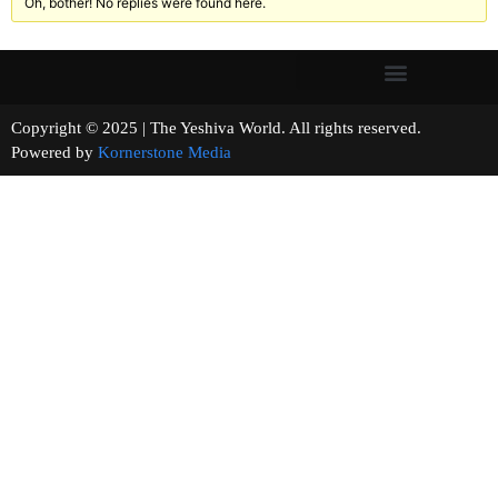
Oh, bother! No replies were found here.
Copyright © 2025 | The Yeshiva World. All rights reserved.
Powered by
Kornerstone Media