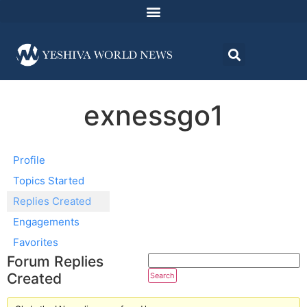
exnessgo1
Profile
Topics Started
Replies Created
Engagements
Favorites
Forum Replies
Created