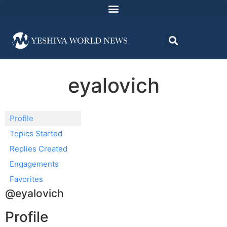
eyalovich
Profile
Topics Started
Replies Created
Engagements
Favorites
@eyalovich
Profile