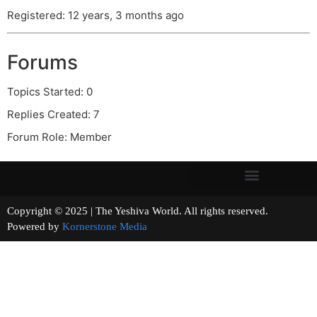
Registered: 12 years, 3 months ago
Forums
Topics Started: 0
Replies Created: 7
Forum Role: Member
Copyright © 2025 | The Yeshiva World. All rights reserved.
Powered by
Kornerstone Media