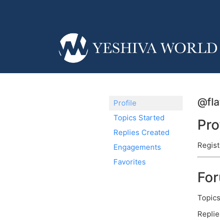
@fl
Profile
Topics Started
Pro
Replies Created
Regist
Engagements
Favorites
Fo
Topics
Replie