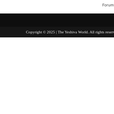
Forum
Copyright © 2025 | The Yeshiva World. All right