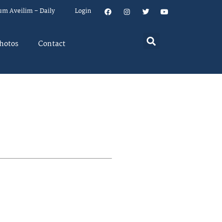
um Aveilim – Daily
Login
hotos
Contact