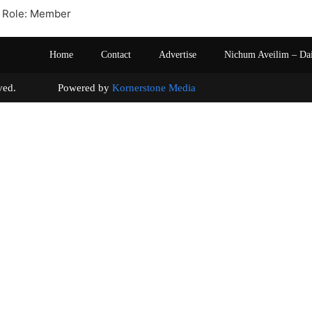
 Role: Member
Home
Contact
Advertise
Nichum Aveilim – Da
s reserved. Powered by
Kornerstone Media