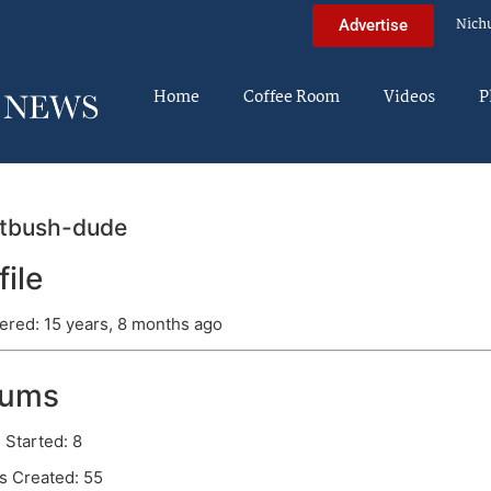
Nich
Advertise
Home
Coffee Room
Videos
P
atbush-dude
file
ered: 15 years, 8 months ago
rums
 Started: 8
s Created: 55