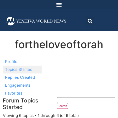
fortheloveoftorah
Profile
Topics Started
Replies Created
Engagements
Favorites
Forum Topics
Started
Viewing 6 topics - 1 through 6 (of 6 total)