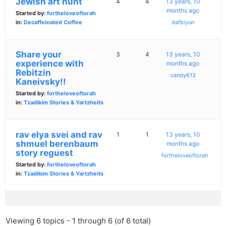
Jewish art hunt
4
4
13 years, 10
months ago
Started by:
fortheloveoftorah
in:
Decaffeinated Coffee
dafbiyun
Share your
3
4
13 years, 10
experience with
months ago
Rebitzin
candy613
Kaneivsky!!
Started by:
fortheloveoftorah
in:
Tzadikim Stories & Yartzheits
rav elya svei and rav
1
1
13 years, 10
shmuel berenbaum
months ago
story reguest
fortheloveoftorah
Started by:
fortheloveoftorah
in:
Tzadikim Stories & Yartzheits
Viewing 6 topics - 1 through 6 (of 6 total)