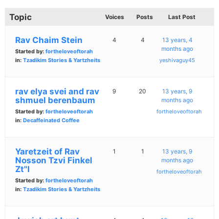
Topic
Voices
Posts
Last Post
Rav Chaim Stein
4
4
13 years, 4
months ago
Started by:
fortheloveoftorah
in:
Tzadikim Stories & Yartzheits
yeshivaguy45
rav elya svei and rav
9
20
13 years, 9
shmuel berenbaum
months ago
Started by:
fortheloveoftorah
fortheloveoftorah
in:
Decaffeinated Coffee
Yaretzeit of Rav
1
1
13 years, 9
Nosson Tzvi Finkel
months ago
Zt"l
fortheloveoftorah
Started by:
fortheloveoftorah
in:
Tzadikim Stories & Yartzheits