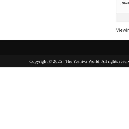
Star
Viewin
Copyright © 2025 | The Yeshiva World. All right