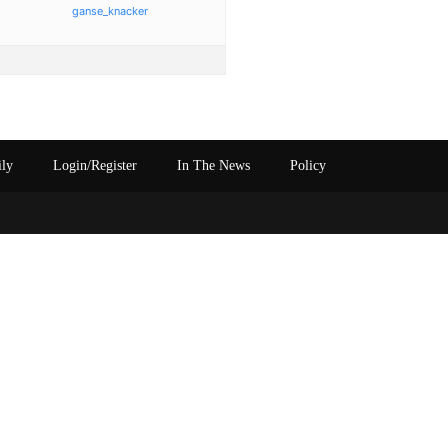
ganse_knacker
ily
Login/Register
In The News
Policy