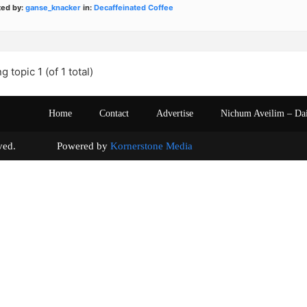
ted by:
ganse_knacker
in:
Decaffeinated Coffee
g topic 1 (of 1 total)
Home
Contact
Advertise
Nichum Aveilim – Da
s reserved. Powered by
Kornerstone Media