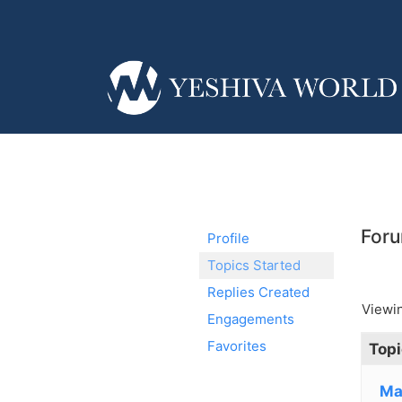
Foru
Profile
Topics Started
Replies Created
Viewin
Engagements
Favorites
Topi
Ma