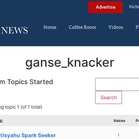
Nich
Advertise
Home
Coffee Room
Videos
P
ganse_knacker
m Topics Started
g topic 1 (of 1 total)
c
Voices
P
tisyahu Spark Seeker
1