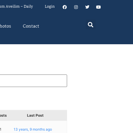
um Aveilim – Daily
Login
hotos
Contact
osts
Last Post
1
13 years, 9 months ago